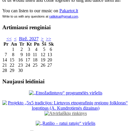
of us would listen and come together to sing and dance them all!
You can listen to our music on
Pakartot.lt
Write to us with any questions at
ratiliokai@gmail.com
.
Artimiausi renginiai
<<
<
Birž. 2027
>
>>
Pr
An
Tr
Kt
Pn
Šš
Sk
1
2
3
4
5
6
7
8
9
10
11
12
13
14
15
16
17
18
19
20
21
22
23
24
25
26
27
28
29
30
Naujausi leidiniai