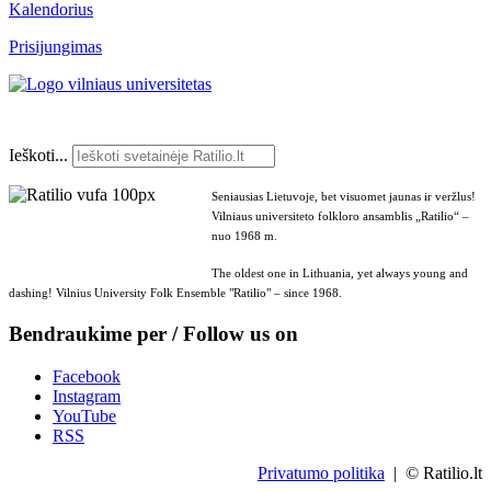
Kalendorius
Prisijungimas
Ieškoti...
Seniausias Lietuvoje, bet visuomet jaunas ir veržlus!
Vilniaus universiteto folkloro ansamblis „Ratilio“ –
nuo 1968 m.
The oldest one in Lithuania, yet always young and
dashing! Vilnius University Folk Ensemble "Ratilio" – since 1968.
Bendraukime per / Follow us on
Facebook
Instagram
YouTube
RSS
Privatumo politika
| © Ratilio.lt