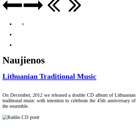
Naujienos
Lithuanian Traditional Music
On December, 2012 we released a double CD album of Lithuanian
traditional music with intention to celebrate the 45th anniversary of
the ensemble.