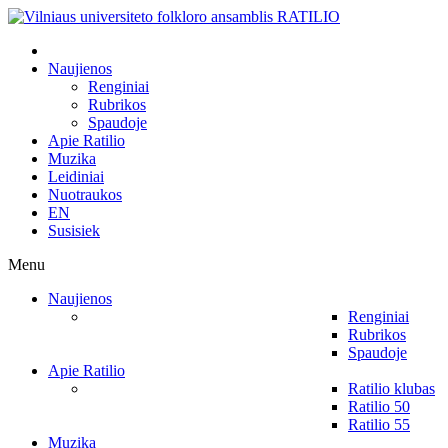
Naujienos
Renginiai
Rubrikos
Spaudoje
Apie Ratilio
Muzika
Leidiniai
Nuotraukos
EN
Susisiek
Menu
Naujienos
Renginiai
Rubrikos
Spaudoje
Apie Ratilio
Ratilio klubas
Ratilio 50
Ratilio 55
Muzika