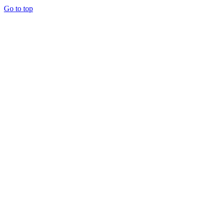
Go to top