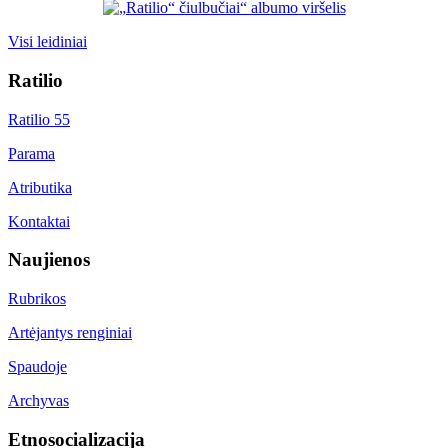
Visi leidiniai
Ratilio
Ratilio 55
Parama
Atributika
Kontaktai
Naujienos
Rubrikos
Artėjantys renginiai
Spaudoje
Archyvas
Etnosocializacija