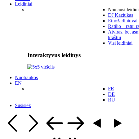
Leidiniai
Naujausi leidini
DJ Kaziukas
Etnožadintuvai
Ratilio – ratui r
Atviras, bet asm
kraštui
Visi leidiniai
Interaktyvus leidinys
Nuotraukos
EN
FR
DE
RU
Susisiek