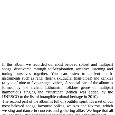
In this album we recorded our most beloved soloist and multipart
songs, discovered through self-exploration, attentive listening and
tuning ourselves together. You can listen to ancient music
instruments such as ragai (horn), skudučiai (pan-pipes) and kanklės
(a type of nine to five-stringed zither). A special part of the album is
formed by the archaic Lithuanian folklore genre of multipart
harmonious singing the “sutartinė” (which was added by the
UNESCO to the list of intangible cultural heritage in 2010).
The second part of the album is full of youthful spirit. It's a set of our
most beloved songs, favourite polkas, waltzes and foxtrots, which
we sing and dance in concerts and gathering alike. We hope that all