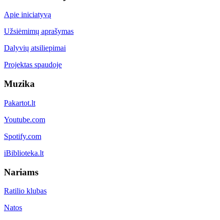
Apie iniciatyvą
Užsiėmimų aprašymas
Dalyvių atsiliepimai
Projektas spaudoje
Muzika
Pakartot.lt
Youtube.com
Spotify.com
iBiblioteka.lt
Nariams
Ratilio klubas
Natos