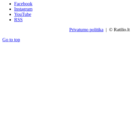
Facebook
Instagram
YouTube
RSS
Privatumo politika
| © Ratilio.lt
Go to top