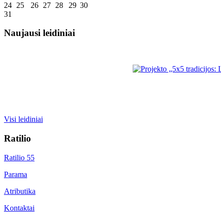
24
25
26
27
28
29
30
31
Naujausi leidiniai
Visi leidiniai
Ratilio
Ratilio 55
Parama
Atributika
Kontaktai