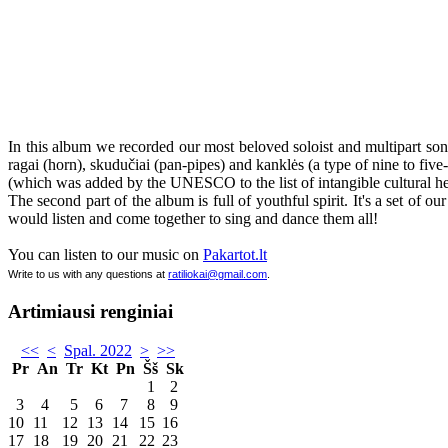
In this album we recorded our most beloved soloist and multipart song
ragai (horn), skudučiai (pan-pipes) and kanklės (a type of nine to five
(which was added by the UNESCO to the list of intangible cultural he
The second part of the album is full of youthful spirit. It's a set of
would listen and come together to sing and dance them all!
You can listen to our music on
Pakartot.lt
Write to us with any questions at
ratiliokai@gmail.com
.
Artimiausi renginiai
<<
<
Spal. 2022
>
>>
Pr
An
Tr
Kt
Pn
Šš
Sk
1
2
3
4
5
6
7
8
9
10
11
12
13
14
15
16
17
18
19
20
21
22
23