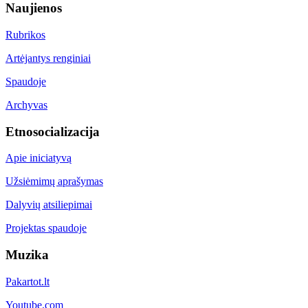
Naujienos
Rubrikos
Artėjantys renginiai
Spaudoje
Archyvas
Etnosocializacija
Apie iniciatyvą
Užsiėmimų aprašymas
Dalyvių atsiliepimai
Projektas spaudoje
Muzika
Pakartot.lt
Youtube.com