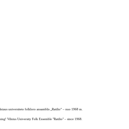
ilniaus universiteto folkloro ansamblis „Ratilio“ – nuo 1968 m.
ing! Vilnius University Folk Ensemble "Ratilio" – since 1968.