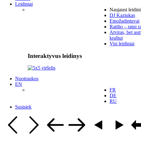
Leidiniai
Naujausi leidini
DJ Kaziukas
Etnožadintuvai
Ratilio – ratui r
Atviras, bet asm
kraštui
Visi leidiniai
Interaktyvus leidinys
Nuotraukos
EN
FR
DE
RU
Susisiek