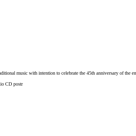
tional music with intention to celebrate the 45th anniversary of the 