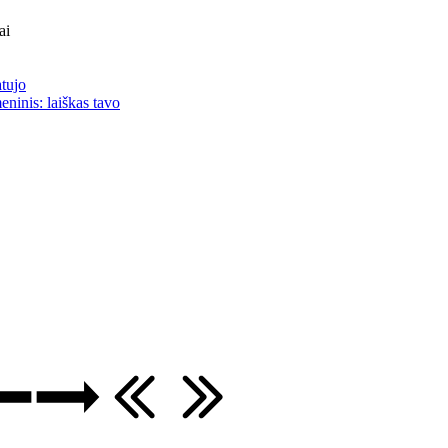
ai
atujo
eninis: laiškas tavo