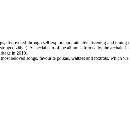
s, discovered through self-exploration, attentive listening and tuning o
-stringed zither). A special part of the album is formed by the archaic L
ritage in 2010).
 our most beloved songs, favourite polkas, waltzes and foxtrots, which we