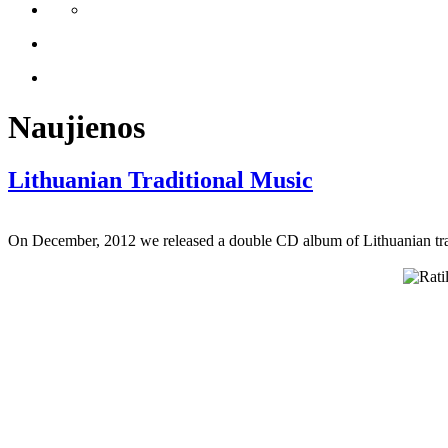
Naujienos
Lithuanian Traditional Music
On December, 2012 we released a double CD album of Lithuanian tradi