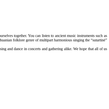
urselves together. You can listen to ancient music instruments such as
ithuanian folklore genre of multipart harmonious singing the “sutartinė”
 sing and dance in concerts and gathering alike. We hope that all of us