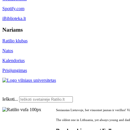
Spotify.com
iBiblioteka.lt
Nariams
Ratilio klubas
Natos
Kalendorius
Prisijungimas
Ieškoti...
Seniausias Lietuvoje, bet visuomet jaunas ir veržlus! V
The oldest one in Lithuania, yet always young and dash