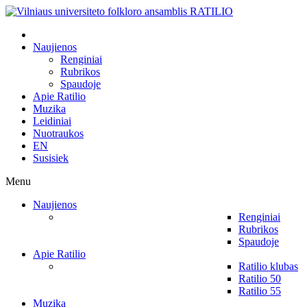
Naujienos
Renginiai
Rubrikos
Spaudoje
Apie Ratilio
Muzika
Leidiniai
Nuotraukos
EN
Susisiek
Menu
Naujienos
Renginiai
Rubrikos
Spaudoje
Apie Ratilio
Ratilio klubas
Ratilio 50
Ratilio 55
Muzika