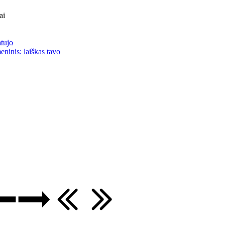
ai
atujo
eninis: laiškas tavo