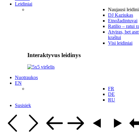
Leidiniai
Naujausi leidini
DJ Kaziukas
Etnožadintuvai
Ratilio – ratui r
Atviras, bet asm
kraštui
Visi leidiniai
Interaktyvus leidinys
Nuotraukos
EN
FR
DE
RU
Susisiek