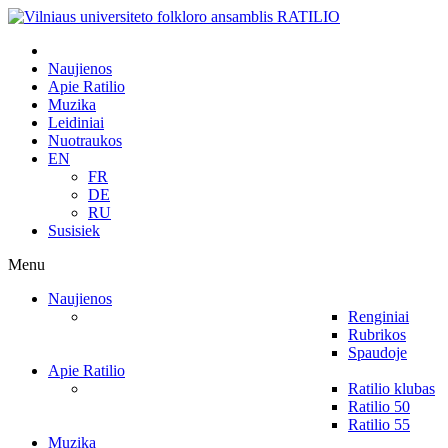
Naujienos
Apie Ratilio
Muzika
Leidiniai
Nuotraukos
EN
FR
DE
RU
Susisiek
Menu
Naujienos
Renginiai
Rubrikos
Spaudoje
Apie Ratilio
Ratilio klubas
Ratilio 50
Ratilio 55
Muzika