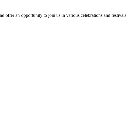
 offer an opportunity to join us in various celebrations and festivals!