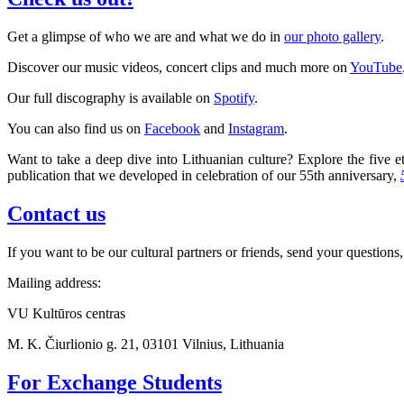
Get a glimpse of who we are and what we do in
our photo gallery
.
Discover our music videos, concert clips and much more on
YouTube
Our full discography is available on
Spotify
.
You can also find us on
Facebook
and
Instagram
.
Want to take a deep dive into Lithuanian culture? Explore the five et
publication that we developed in celebration of our 55th anniversary,
Contact us
If you want to be our cultural partners or friends, send your questions,
Mailing address:
VU Kultūros centras
M. K. Čiurlionio g. 21, 03101 Vilnius, Lithuania
For Exchange Students