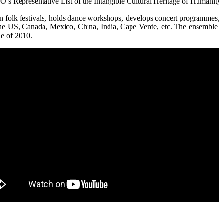
s Representative List of the Intangible Cultural Heritage of Humanity
in folk festivals, holds dance workshops, develops concert programmes
the US, Canada, Mexico, China, India, Cape Verde, etc. The ensemble
le of 2010.