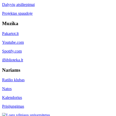
Dalyvių atsiliepimai
Projektas spaudoje
Muzika
Pakartot.lt
Youtube.com
Spotify.com
iBiblioteka.lt
Nariams
Ratilio klubas
Natos
Kalendorius
Prisijungimas