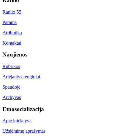
Ratilio
Ratilio 55
Parama
Atributika
Kontaktai
Naujienos
Rubrikos
Artėjantys renginiai
Spaudoje
Archyvas
Etnosocializacija
Apie iniciatyvą
Užsiėmimų aprašymas