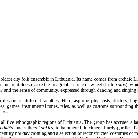
ldest city folk ensemble in Lithuania. Its name comes from archaic L
huanian, it does evoke the image of a circle or wheel (Lith.
ratas
), whi
view and the sense of community, expressed through dancing and singing i
ssors of different faculties. Here, aspiring physicists, doctors, linguis
ces, games, instrumental tunes, tales, as well as customs surrounding t
 too.
 five ethnographic regions of Lithuania. The group has accrued a large
kudučiai
and zithers
kanklės
, to hammered dulcimers, hurdy-gurdies, f
-century holiday clothing and a selection of reconstructed costumes of 