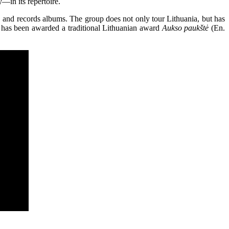
—in its repertoire.
, and records albums. The group does not only tour Lithuania, but has
 has been awarded a traditional Lithuanian award
Aukso paukštė
(En.