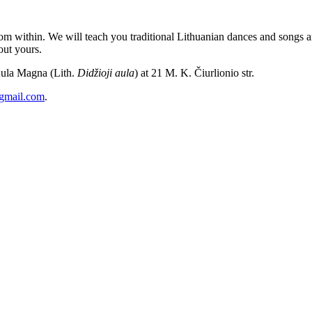
m within. We will teach you traditional Lithuanian dances and songs and
out yours.
Aula Magna (Lith.
Didžioji aula
) at 21 M. K. Čiurlionio str.
@gmail.com
.