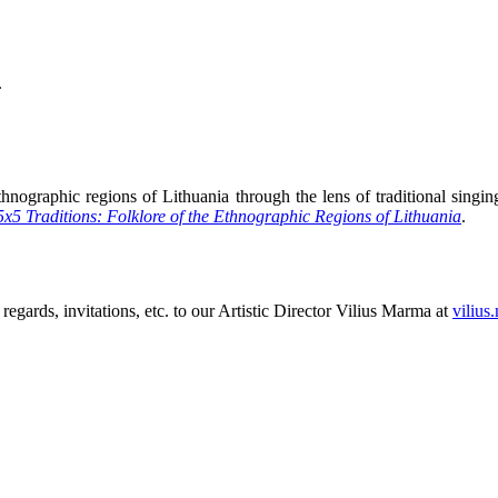
.
hnographic regions of Lithuania through the lens of traditional singing,
5x5 Traditions: Folklore of the Ethnographic Regions of Lithuania
.
 regards, invitations, etc. to our Artistic Director Vilius Marma at
vilius