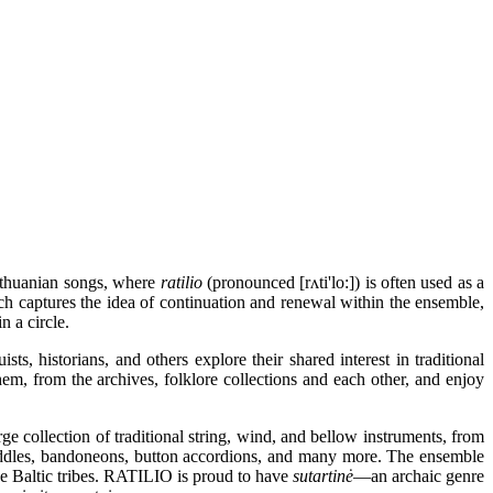
ithuanian songs, where
ratilio
(pronounced [rʌti'lo:]) is often used as a
ch captures the idea of continuation and renewal within the ensemble,
n a circle.
ts, historians, and others explore their shared interest in traditional
hem, from the archives, folklore collections and each other, and enjoy
 collection of traditional string, wind, and bellow instruments, from
iddles, bandoneons, button accordions, and many more. The ensemble
the Baltic tribes. RATILIO is proud to have
sutartinė
—an archaic genre