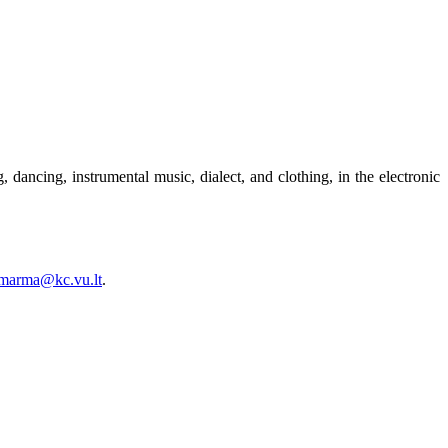
 dancing, instrumental music, dialect, and clothing, in the electronic
.marma@kc.vu.lt
.