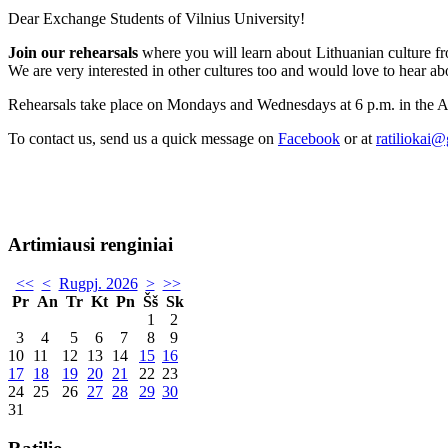
Dear Exchange Students of Vilnius University!
Join our rehearsals
where you will learn about Lithuanian culture fro
We are very interested in other cultures too and would love to hear ab
Rehearsals take place on Mondays and Wednesdays at 6 p.m. in the 
To contact us, send us a quick message on
Facebook
or at
ratiliokai
Artimiausi renginiai
<<
<
Rugpj. 2026
>
>>
Pr
An
Tr
Kt
Pn
Šš
Sk
1
2
3
4
5
6
7
8
9
10
11
12
13
14
15
16
17
18
19
20
21
22
23
24
25
26
27
28
29
30
31