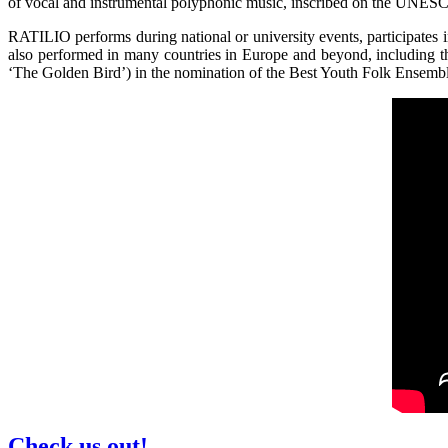
of vocal and instrumental polyphonic music, inscribed on the UNESCO’
RATILIO performs during national or university events, participates 
also performed in many countries in Europe and beyond, including 
‘The Golden Bird’) in the nomination of the Best Youth Folk Ensemb
Check us out!