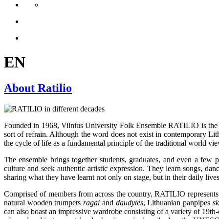
EN
About Ratilio
Founded in 1968, Vilnius University Folk Ensemble RATILIO is the o
sort of refrain. Although the word does not exist in contemporary Lit
the cycle of life as a fundamental principle of the traditional world 
The ensemble brings together students, graduates, and even a few profe
culture and seek authentic artistic expression. They learn songs, dan
sharing what they have learnt not only on stage, but in their daily lives
Comprised of members from across the country, RATILIO represents all
natural wooden trumpets
ragai
and
daudytės
, Lithuanian panpipes
s
can also boast an impressive wardrobe consisting of a variety of 19th