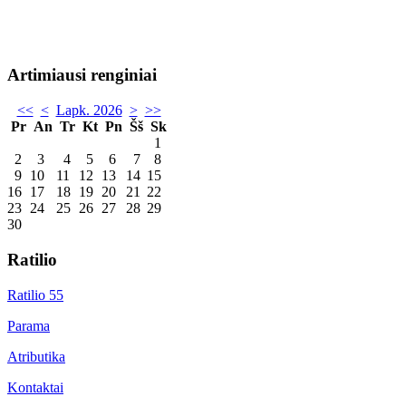
Artimiausi renginiai
<<
<
Lapk. 2026
>
>>
Pr
An
Tr
Kt
Pn
Šš
Sk
1
2
3
4
5
6
7
8
9
10
11
12
13
14
15
16
17
18
19
20
21
22
23
24
25
26
27
28
29
30
Ratilio
Ratilio 55
Parama
Atributika
Kontaktai