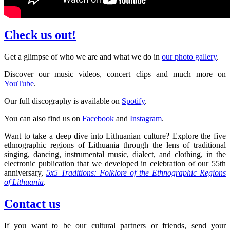
Check us out!
Get a glimpse of who we are and what we do in
our photo gallery
.
Discover our music videos, concert clips and much more on
YouTube
.
Our full discography is available on
Spotify
.
You can also find us on
Facebook
and
Instagram
.
Want to take a deep dive into Lithuanian culture? Explore the five
ethnographic regions of Lithuania through the lens of traditional
singing, dancing, instrumental music, dialect, and clothing, in the
electronic publication that we developed in celebration of our 55th
anniversary,
5x5 Traditions: Folklore of the Ethnographic Regions
of Lithuania
.
Contact us
If you want to be our cultural partners or friends, send your