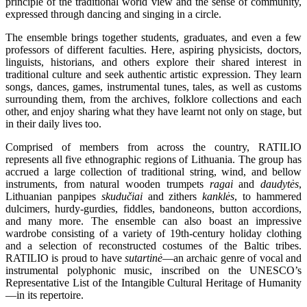
principle of the traditional world view and the sense of community,
expressed through dancing and singing in a circle.
The ensemble brings together students, graduates, and even a few
professors of different faculties. Here, aspiring physicists, doctors,
linguists, historians, and others explore their shared interest in
traditional culture and seek authentic artistic expression. They learn
songs, dances, games, instrumental tunes, tales, as well as customs
surrounding them, from the archives, folklore collections and each
other, and enjoy sharing what they have learnt not only on stage, but
in their daily lives too.
Comprised of members from across the country, RATILIO
represents all five ethnographic regions of Lithuania. The group has
accrued a large collection of traditional string, wind, and bellow
instruments, from natural wooden trumpets
ragai
and
daudytės
,
Lithuanian panpipes
skudučiai
and zithers
kanklės
, to hammered
dulcimers, hurdy-gurdies, fiddles, bandoneons, button accordions,
and many more. The ensemble can also boast an impressive
wardrobe consisting of a variety of 19th-century holiday clothing
and a selection of reconstructed costumes of the Baltic tribes.
RATILIO is proud to have
sutartinė
—an archaic genre of vocal and
instrumental polyphonic music, inscribed on the UNESCO’s
Representative List of the Intangible Cultural Heritage of Humanity
—in its repertoire.