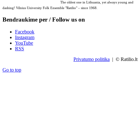
The oldest one in Lithuania, yet always young and
dashing! Vilnius University Folk Ensemble "Ratilio" – since 1968.
Bendraukime per / Follow us on
Facebook
Instagram
YouTube
RSS
Privatumo politika
| © Ratilio.lt
Go to top