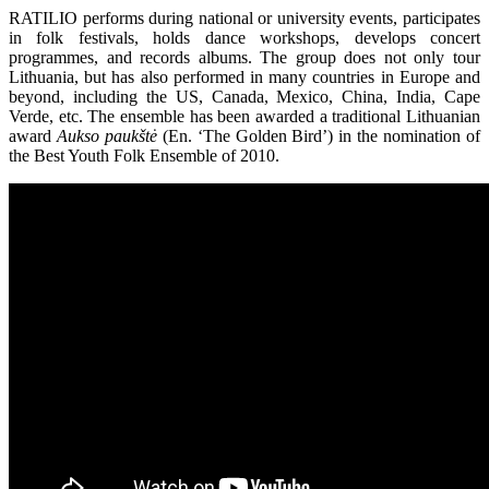
RATILIO performs during national or university events, participates
in folk festivals, holds dance workshops, develops concert
programmes, and records albums. The group does not only tour
Lithuania, but has also performed in many countries in Europe and
beyond, including the US, Canada, Mexico, China, India, Cape
Verde, etc. The ensemble has been awarded a traditional Lithuanian
award
Aukso paukštė
(En. ‘The Golden Bird’) in the nomination of
the Best Youth Folk Ensemble of 2010.