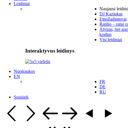
Leidiniai
Naujausi leidini
DJ Kaziukas
Etnožadintuvai
Ratilio – ratui r
Atviras, bet asm
kraštui
Visi leidiniai
Interaktyvus leidinys
Nuotraukos
EN
FR
DE
RU
Susisiek