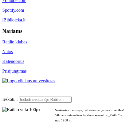
Youtube.com
Spotify.com
iBiblioteka.lt
Nariams
Ratilio klubas
Natos
Kalendorius
Prisijungimas
Ieškoti...
Seniausias Lietuvoje, bet visuomet jaunas ir veržlus!
Vilniaus universiteto folkloro ansamblis „Ratilio“ –
nuo 1968 m.