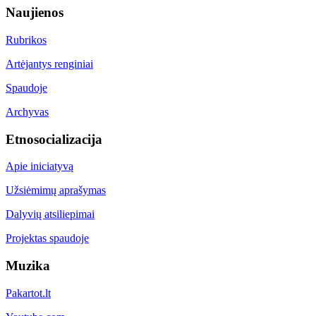
Naujienos
Rubrikos
Artėjantys renginiai
Spaudoje
Archyvas
Etnosocializacija
Apie iniciatyvą
Užsiėmimų aprašymas
Dalyvių atsiliepimai
Projektas spaudoje
Muzika
Pakartot.lt