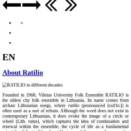
EN
About Ratilio
Founded in 1968, Vilnius University Folk Ensemble RATILIO is
the oldest city folk ensemble in Lithuania. Its name comes from
archaic Lithuanian songs, where
ratilio
(pronounced [rʌti'lo:]) is
often used as a sort of refrain. Although the word does not exist in
contemporary Lithuanian, it does evoke the image of a circle or
wheel (Lith.
ratas
), which captures the idea of continuation and
renewal within the ensemble, the cycle of life as a fundamental