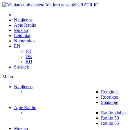
Naujienos
Apie Ratilio
Muzika
Leidiniai
Nuotraukos
EN
FR
DE
RU
Susisiek
Menu
Naujienos
Renginiai
Rubrikos
Spaudoje
Apie Ratilio
Ratilio klubas
Ratilio 50
Ratilio 55
Muzika