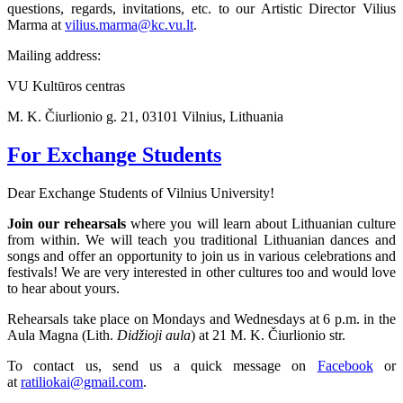
questions, regards, invitations, etc. to our Artistic Director Vilius
Marma at
vilius.marma@kc.vu.lt
.
Mailing address:
VU Kultūros centras
M. K. Čiurlionio g. 21, 03101 Vilnius, Lithuania
For Exchange Students
Dear Exchange Students of Vilnius University!
Join our rehearsals
where you will learn about Lithuanian culture
from within. We will teach you traditional Lithuanian dances and
songs and offer an opportunity to join us in various celebrations and
festivals! We are very interested in other cultures too and would love
to hear about yours.
Rehearsals take place on Mondays and Wednesdays at 6 p.m. in the
Aula Magna (Lith.
Didžioji aula
) at 21 M. K. Čiurlionio str.
To contact us, send us a quick message on
Facebook
or
at
ratiliokai@gmail.com
.