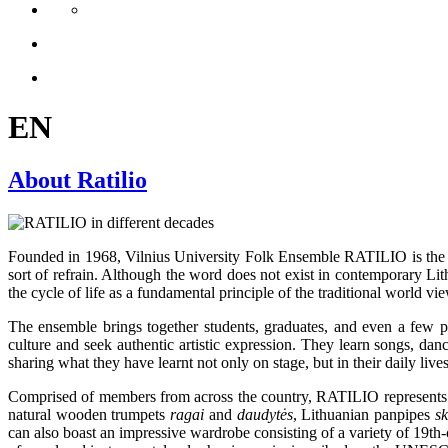
EN
About Ratilio
Founded in 1968, Vilnius University Folk Ensemble RATILIO is the o
sort of refrain. Although the word does not exist in contemporary Lit
the cycle of life as a fundamental principle of the traditional world 
The ensemble brings together students, graduates, and even a few profe
culture and seek authentic artistic expression. They learn songs, dan
sharing what they have learnt not only on stage, but in their daily lives
Comprised of members from across the country, RATILIO represents all
natural wooden trumpets
ragai
and
daudytės
, Lithuanian panpipes
s
can also boast an impressive wardrobe consisting of a variety of 19th