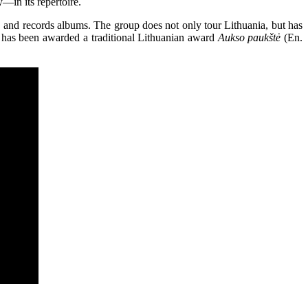
—in its repertoire.
, and records albums. The group does not only tour Lithuania, but has
 has been awarded a traditional Lithuanian award
Aukso paukštė
(En.