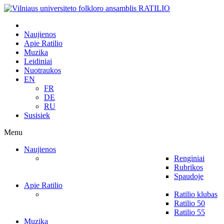
Naujienos
Apie Ratilio
Muzika
Leidiniai
Nuotraukos
EN
FR
DE
RU
Susisiek
Menu
Naujienos
Renginiai
Rubrikos
Spaudoje
Apie Ratilio
Ratilio klubas
Ratilio 50
Ratilio 55
Muzika