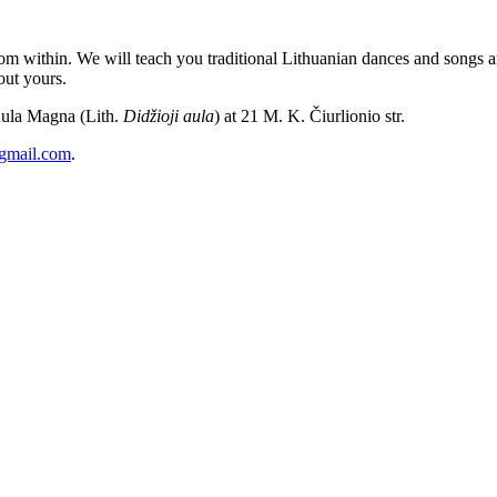
m within. We will teach you traditional Lithuanian dances and songs and
out yours.
Aula Magna (Lith.
Didžioji aula
) at 21 M. K. Čiurlionio str.
@gmail.com
.