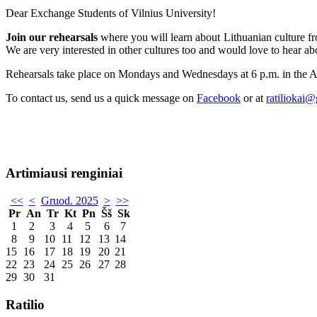
Dear Exchange Students of Vilnius University!
Join our rehearsals
where you will learn about Lithuanian culture fro
We are very interested in other cultures too and would love to hear ab
Rehearsals take place on Mondays and Wednesdays at 6 p.m. in the 
To contact us, send us a quick message on
Facebook
or at
ratiliokai
Artimiausi renginiai
<<
<
Gruod. 2025
>
>>
Pr
An
Tr
Kt
Pn
Šš
Sk
1
2
3
4
5
6
7
8
9
10
11
12
13
14
15
16
17
18
19
20
21
22
23
24
25
26
27
28
29
30
31
Ratilio