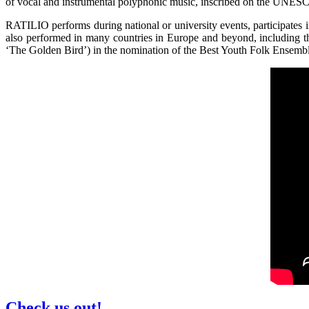
of vocal and instrumental polyphonic music, inscribed on the UNESCO’
RATILIO performs during national or university events, participates 
also performed in many countries in Europe and beyond, including 
‘The Golden Bird’) in the nomination of the Best Youth Folk Ensemb
Check us out!