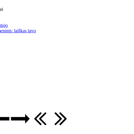
ai
atujo
eninis: laiškas tavo