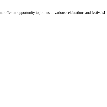
 offer an opportunity to join us in various celebrations and festivals!