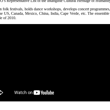
s Representative List of the Intangible Cultural Heritage of Humanity
in folk festivals, holds dance workshops, develops concert programmes
the US, Canada, Mexico, China, India, Cape Verde, etc. The ensemble
le of 2010.