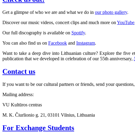
Get a glimpse of who we are and what we do in
our photo gallery
.
Discover our music videos, concert clips and much more on
YouTube
Our full discography is available on
Spotify
.
You can also find us on
Facebook
and
Instagram
.
Want to take a deep dive into Lithuanian culture? Explore the five et
publication that we developed in celebration of our 55th anniversary,
Contact us
If you want to be our cultural partners or friends, send your questions,
Mailing address:
VU Kultūros centras
M. K. Čiurlionio g. 21, 03101 Vilnius, Lithuania
For Exchange Students