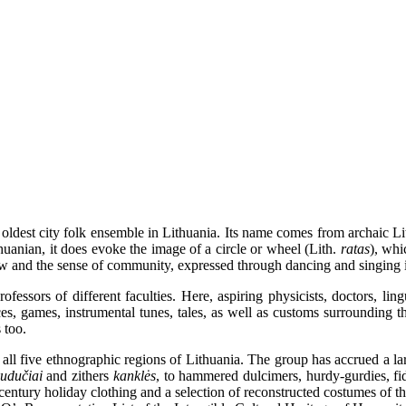
ldest city folk ensemble in Lithuania. Its name comes from archaic L
huanian, it does evoke the image of a circle or wheel (Lith.
ratas
), whi
view and the sense of community, expressed through dancing and singing i
ssors of different faculties. Here, aspiring physicists, doctors, linguis
ces, games, instrumental tunes, tales, as well as customs surrounding t
 too.
 five ethnographic regions of Lithuania. The group has accrued a large
kudučiai
and zithers
kanklės
, to hammered dulcimers, hurdy-gurdies, f
-century holiday clothing and a selection of reconstructed costumes of 