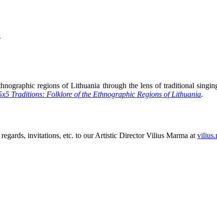
.
hnographic regions of Lithuania through the lens of traditional singing,
5x5 Traditions: Folklore of the Ethnographic Regions of Lithuania
.
 regards, invitations, etc. to our Artistic Director Vilius Marma at
vilius