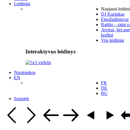
Leidiniai
Naujausi leidini
DJ Kaziukas
Etnožadintuvai
Ratilio – ratui r
Atviras, bet asm
kraštui
Visi leidiniai
Interaktyvus leidinys
Nuotraukos
EN
FR
DE
RU
Susisiek