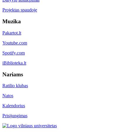
Projektas spaudoje
Muzika
Pakartot.lt
Youtube.com
Spotify.com
iBiblioteka.lt
Nariams
Ratilio klubas
Natos
Kalendorius
Prisijungimas