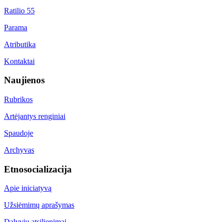
Ratilio 55
Parama
Atributika
Kontaktai
Naujienos
Rubrikos
Artėjantys renginiai
Spaudoje
Archyvas
Etnosocializacija
Apie iniciatyvą
Užsiėmimų aprašymas
Dalyvių atsiliepimai