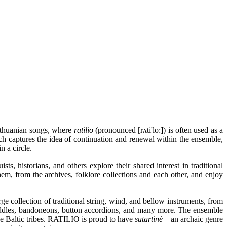
ithuanian songs, where
ratilio
(pronounced [rʌti'lo:]) is often used as a
ch captures the idea of continuation and renewal within the ensemble,
n a circle.
ts, historians, and others explore their shared interest in traditional
hem, from the archives, folklore collections and each other, and enjoy
 collection of traditional string, wind, and bellow instruments, from
iddles, bandoneons, button accordions, and many more. The ensemble
the Baltic tribes. RATILIO is proud to have
sutartinė
—an archaic genre