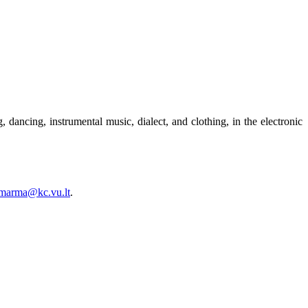
 dancing, instrumental music, dialect, and clothing, in the electronic
.marma@kc.vu.lt
.