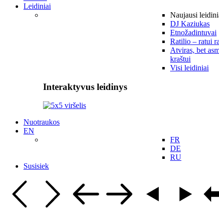
Leidiniai
Naujausi leidini
DJ Kaziukas
Etnožadintuvai
Ratilio – ratui r
Atviras, bet asm
kraštui
Visi leidiniai
Interaktyvus leidinys
Nuotraukos
EN
FR
DE
RU
Susisiek