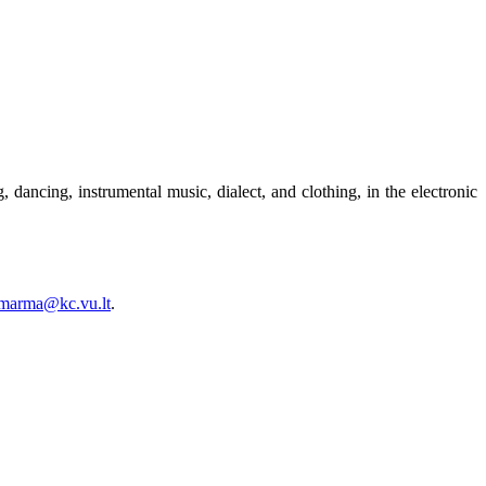
 dancing, instrumental music, dialect, and clothing, in the electronic
.marma@kc.vu.lt
.