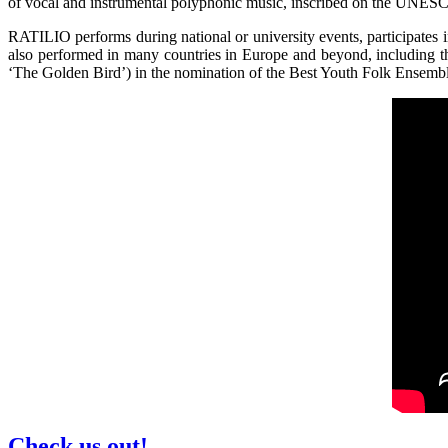
of vocal and instrumental polyphonic music, inscribed on the UNESCO’
RATILIO performs during national or university events, participates 
also performed in many countries in Europe and beyond, including 
‘The Golden Bird’) in the nomination of the Best Youth Folk Ensemb
Check us out!