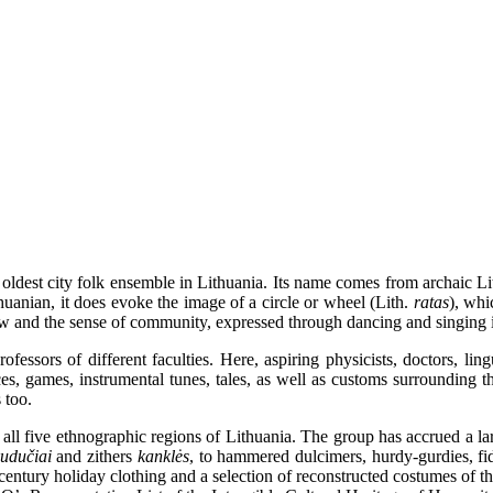
ldest city folk ensemble in Lithuania. Its name comes from archaic L
huanian, it does evoke the image of a circle or wheel (Lith.
ratas
), whi
view and the sense of community, expressed through dancing and singing i
ssors of different faculties. Here, aspiring physicists, doctors, linguis
ces, games, instrumental tunes, tales, as well as customs surrounding t
 too.
 five ethnographic regions of Lithuania. The group has accrued a large
kudučiai
and zithers
kanklės
, to hammered dulcimers, hurdy-gurdies, f
-century holiday clothing and a selection of reconstructed costumes of 