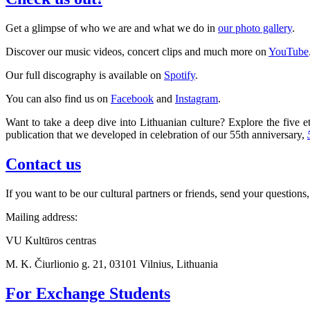
Get a glimpse of who we are and what we do in
our photo gallery
.
Discover our music videos, concert clips and much more on
YouTube
Our full discography is available on
Spotify
.
You can also find us on
Facebook
and
Instagram
.
Want to take a deep dive into Lithuanian culture? Explore the five et
publication that we developed in celebration of our 55th anniversary,
Contact us
If you want to be our cultural partners or friends, send your questions,
Mailing address:
VU Kultūros centras
M. K. Čiurlionio g. 21, 03101 Vilnius, Lithuania
For Exchange Students