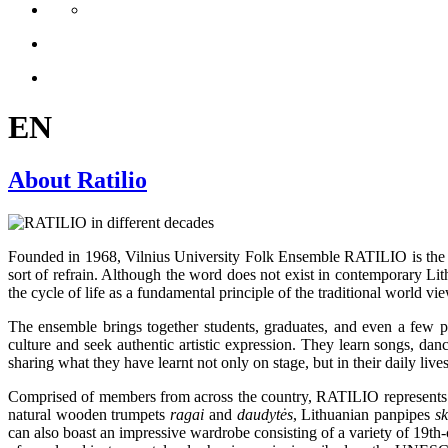
EN
About Ratilio
Founded in 1968, Vilnius University Folk Ensemble RATILIO is the o
sort of refrain. Although the word does not exist in contemporary Lit
the cycle of life as a fundamental principle of the traditional world 
The ensemble brings together students, graduates, and even a few profe
culture and seek authentic artistic expression. They learn songs, dan
sharing what they have learnt not only on stage, but in their daily lives
Comprised of members from across the country, RATILIO represents all
natural wooden trumpets
ragai
and
daudytės
, Lithuanian panpipes
s
can also boast an impressive wardrobe consisting of a variety of 19th