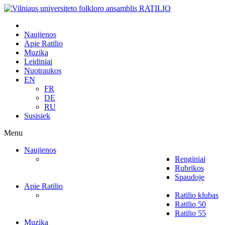
Naujienos
Apie Ratilio
Muzika
Leidiniai
Nuotraukos
EN
FR
DE
RU
Susisiek
Menu
Naujienos
Renginiai
Rubrikos
Spaudoje
Apie Ratilio
Ratilio klubas
Ratilio 50
Ratilio 55
Muzika