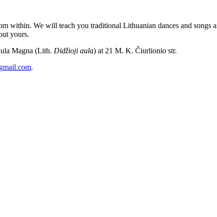
m within. We will teach you traditional Lithuanian dances and songs and
out yours.
Aula Magna (Lith.
Didžioji aula
) at 21 M. K. Čiurlionio str.
@gmail.com
.