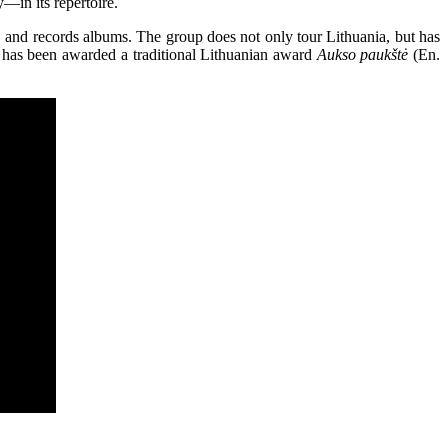
—in its repertoire.
, and records albums. The group does not only tour Lithuania, but has
 has been awarded a traditional Lithuanian award
Aukso paukštė
(En.