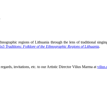
.
hnographic regions of Lithuania through the lens of traditional singing,
5x5 Traditions: Folklore of the Ethnographic Regions of Lithuania
.
 regards, invitations, etc. to our Artistic Director Vilius Marma at
vilius