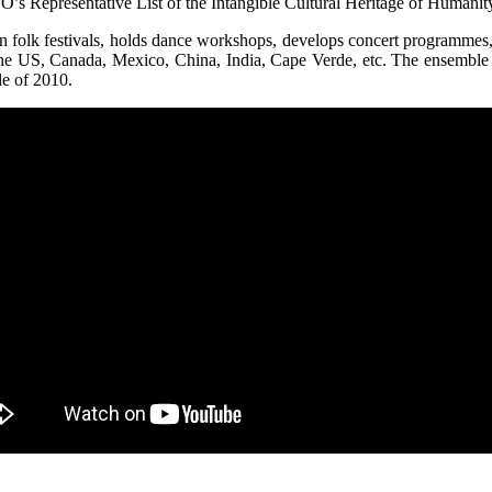
s Representative List of the Intangible Cultural Heritage of Humanity
in folk festivals, holds dance workshops, develops concert programmes
the US, Canada, Mexico, China, India, Cape Verde, etc. The ensemble
le of 2010.