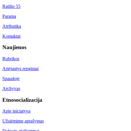
Ratilio 55
Parama
Atributika
Kontaktai
Naujienos
Rubrikos
Artėjantys renginiai
Spaudoje
Archyvas
Etnosocializacija
Apie iniciatyvą
Užsiėmimų aprašymas
Dalyvių atsiliepimai