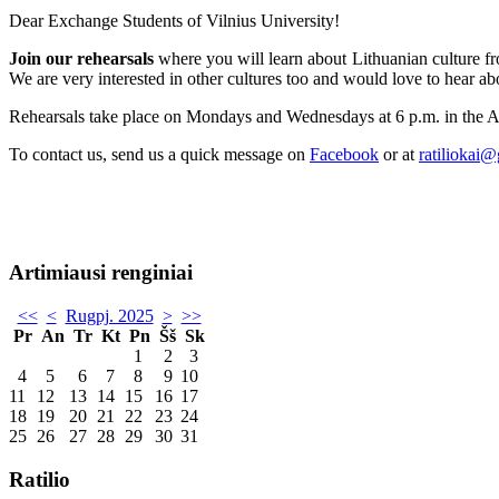
Dear Exchange Students of Vilnius University!
Join our rehearsals
where you will learn about Lithuanian culture fro
We are very interested in other cultures too and would love to hear ab
Rehearsals take place on Mondays and Wednesdays at 6 p.m. in the 
To contact us, send us a quick message on
Facebook
or at
ratiliokai
Artimiausi renginiai
<<
<
Rugpj. 2025
>
>>
Pr
An
Tr
Kt
Pn
Šš
Sk
1
2
3
4
5
6
7
8
9
10
11
12
13
14
15
16
17
18
19
20
21
22
23
24
25
26
27
28
29
30
31
Ratilio