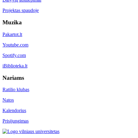
Projektas spaudoje
Muzika
Pakartot.lt
Youtube.com
Spotify.com
iBiblioteka.lt
Nariams
Ratilio klubas
Natos
Kalendorius
Prisijungimas