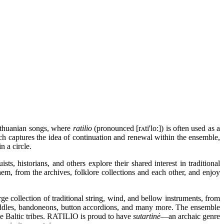
ithuanian songs, where
ratilio
(pronounced [rʌti'lo:]) is often used as a
ch captures the idea of continuation and renewal within the ensemble,
n a circle.
ts, historians, and others explore their shared interest in traditional
hem, from the archives, folklore collections and each other, and enjoy
 collection of traditional string, wind, and bellow instruments, from
iddles, bandoneons, button accordions, and many more. The ensemble
the Baltic tribes. RATILIO is proud to have
sutartinė
—an archaic genre