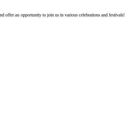
 offer an opportunity to join us in various celebrations and festivals!