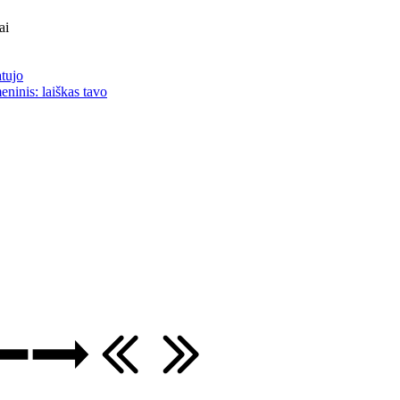
ai
atujo
eninis: laiškas tavo